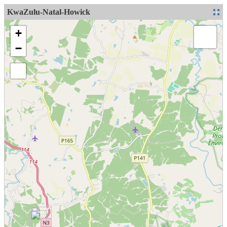
KwaZulu-Natal-Howick
+
−